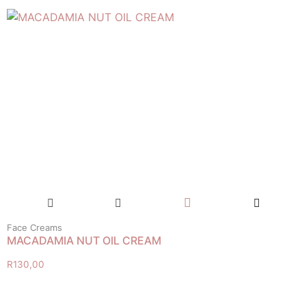
Face Creams
MACADAMIA NUT OIL CREAM
R
130,00