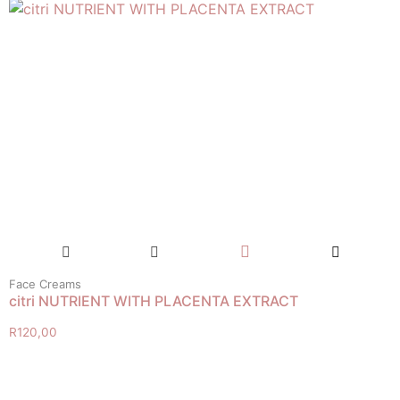
Face Creams
citri NUTRIENT WITH PLACENTA EXTRACT
R
120,00