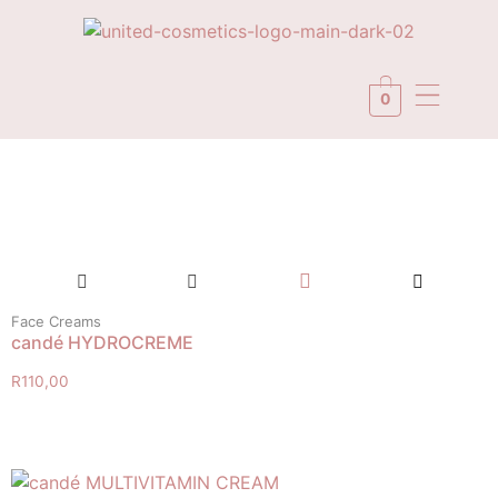
0
Face Creams
candé HYDROCREME
R
110,00