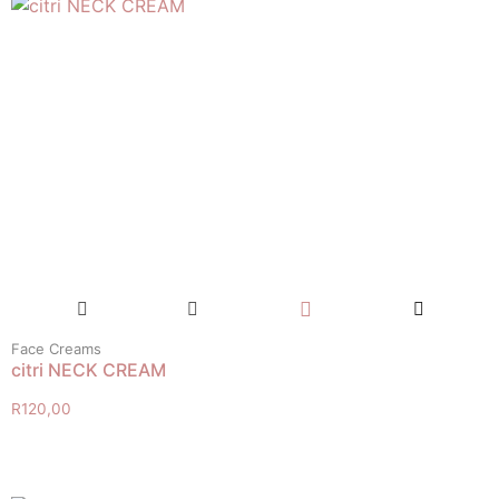
Face Creams
citri NECK CREAM
R
120,00