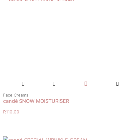
Face Creams
candé SNOW MOISTURISER
R
110,00