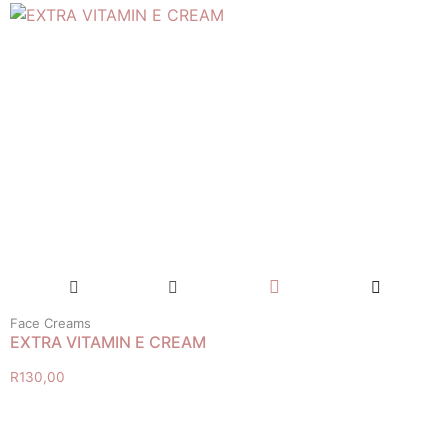
Face Creams
EXTRA VITAMIN E CREAM
R
130,00