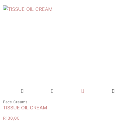
Face Creams
TISSUE OIL CREAM
R
130,00