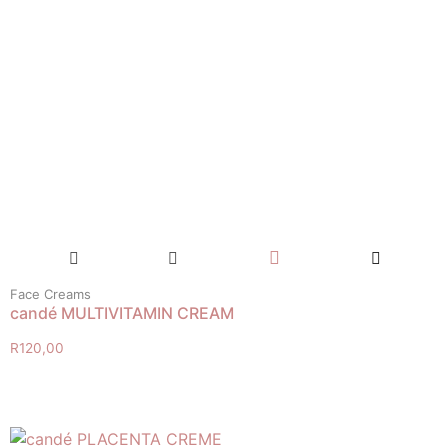
Face Creams
candé MULTIVITAMIN CREAM
R
120,00