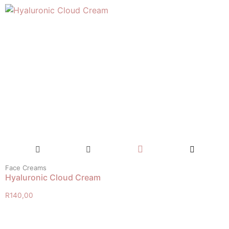
Face Creams
Hyaluronic Cloud Cream
R
140,00