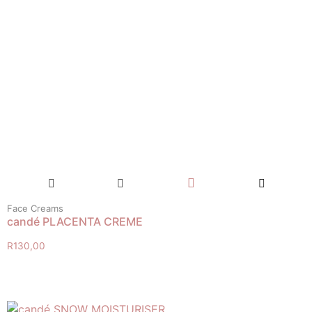
Face Creams
candé PLACENTA CREME
R
130,00