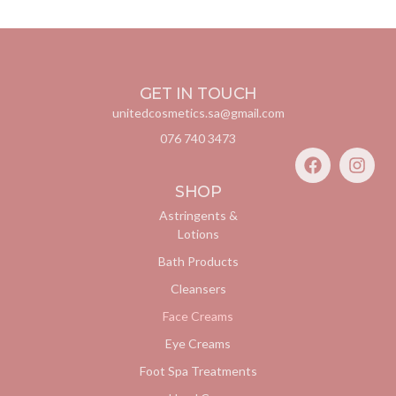
GET IN TOUCH
unitedcosmetics.sa@gmail.com
076 740 3473
SHOP
Astringents &
Lotions
Bath Products
Cleansers
Face Creams
Eye Creams
Foot Spa Treatments