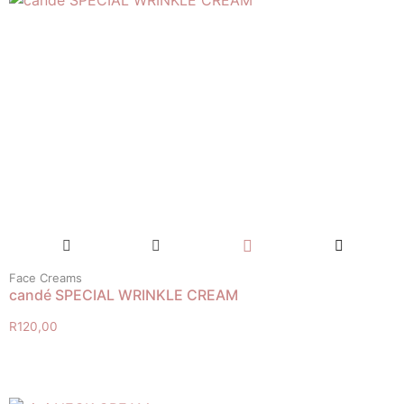
Face Creams
candé SPECIAL WRINKLE CREAM
R
120,00