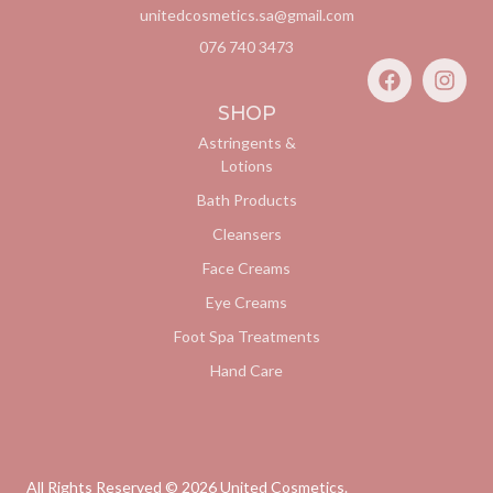
unitedcosmetics.sa@gmail.com
076 740 3473
SHOP
Astringents &
Lotions
Bath Products
Cleansers
Face Creams
Eye Creams
Foot Spa Treatments
Hand Care
All Rights Reserved ©
2026
United Cosmetics.