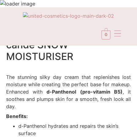
In Stock
0
candé SNOW
MOISTURISER
The stunning silky day cream that replenishes lost
moisture while creating the perfect base for makeup.
Enhanced with
d-Panthenol (pro-vitamin B5)
, it
soothes and plumps skin for a smooth, fresh look all
day.
Benefits:
d-Panthenol hydrates and repairs the skin’s
surface