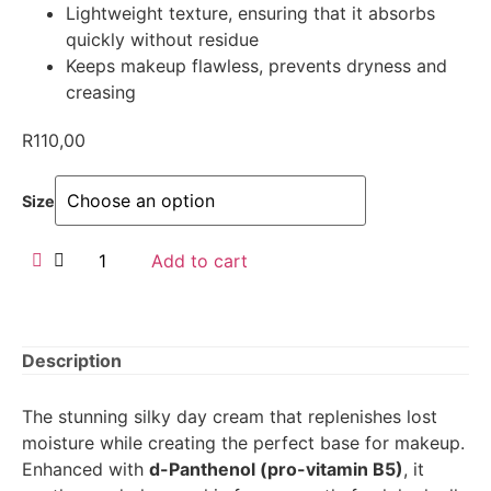
Lightweight texture, ensuring that it absorbs
quickly without residue
Keeps makeup flawless, prevents dryness and
creasing
R
110,00
Size
Add to cart
Description
The stunning silky day cream that replenishes lost
moisture while creating the perfect base for makeup.
Enhanced with
d-Panthenol (pro-vitamin B5)
, it