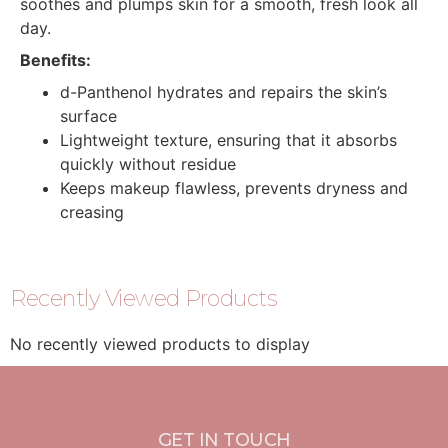
soothes and plumps skin for a smooth, fresh look all
day.
Benefits:
d-Panthenol hydrates and repairs the skin’s
surface
Lightweight texture, ensuring that it absorbs
quickly without residue
Keeps makeup flawless, prevents dryness and
creasing
Recently Viewed Products
No recently viewed products to display
GET IN TOUCH