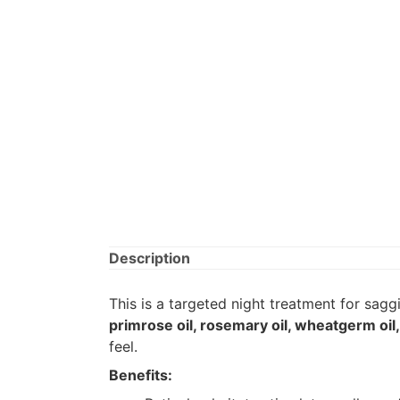
Description
This is a targeted night treatment for sa
primrose oil, rosemary oil, wheatgerm oil
feel.
Benefits: