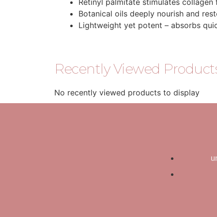
Retinyl palmitate stimulates collagen 
Botanical oils deeply nourish and res
Lightweight yet potent – absorbs qui
Recently Viewed Product
No recently viewed products to display
u