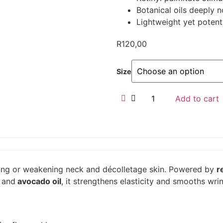
Botanical oils deeply n
Lightweight yet potent
R
120,00
Size
Add to cart
gging or weakening neck and décolletage skin. Powered by
r
,
and
avocado oil
, it strengthens elasticity and smooths wri