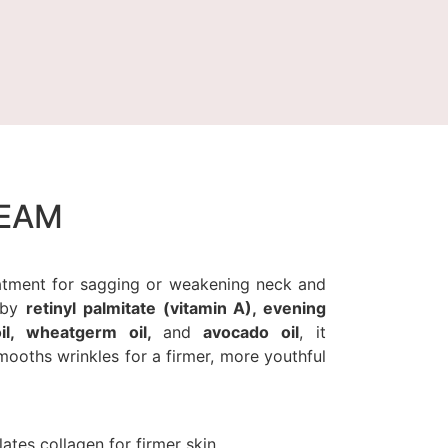
REAM
reatment for sagging or weakening neck and
d by
retinyl palmitate (vitamin A), evening
oil, wheatgerm oil,
and
avocado oil
, it
mooths wrinkles for a firmer, more youthful
lates collagen for firmer skin