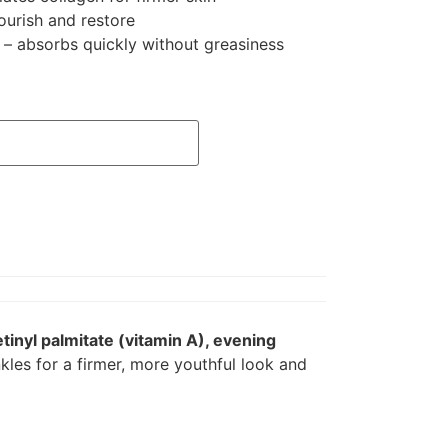
ourish and restore
 – absorbs quickly without greasiness
etinyl palmitate (vitamin A), evening
nkles for a firmer, more youthful look and