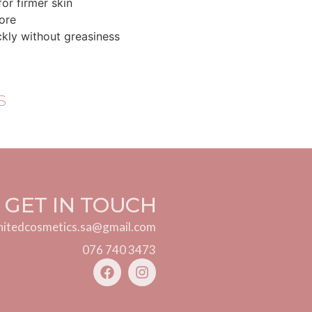
for firmer skin
tore
ckly without greasiness
s
GET IN TOUCH
nitedcosmetics.sa@gmail.com
076 740 3473