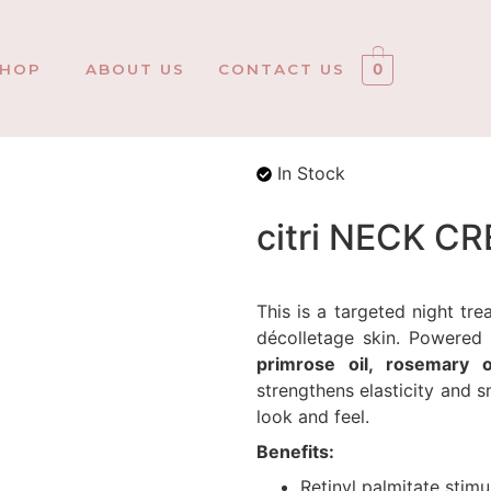
SHOP
ABOUT US
CONTACT US
0
In Stock
citri NECK C
This is a targeted night t
décolletage skin. Powere
primrose oil, rosemary 
strengthens elasticity and s
look and feel.
Benefits:
Retinyl palmitate stimu