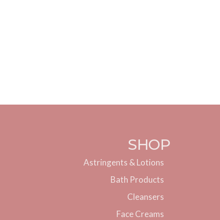
SHOP
Astringents & Lotions
Bath Products
Cleansers
Face Creams