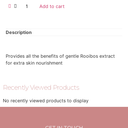
Add to cart
Description
Provides all the benefits of gentle Rooibos extract
for extra skin nourishment
Recently Viewed Products
No recently viewed products to display