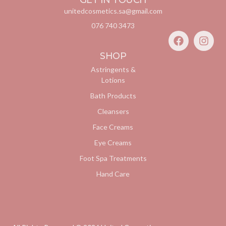
GET IN TOUCH
unitedcosmetics.sa@gmail.com
076 740 3473
SHOP
Astringents &
Lotions
Bath Products
Cleansers
Face Creams
Eye Creams
Foot Spa Treatments
Hand Care