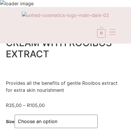
In Stock
0
CREAM WITH ROOIBOS
EXTRACT
Provides all the benefits of gentle Rooibos extract
for extra skin nourishment
R
35,00
–
R
105,00
Size