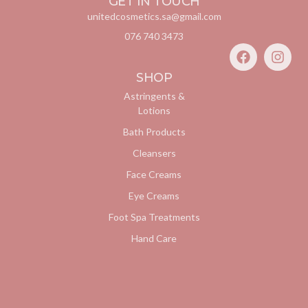
GET IN TOUCH
unitedcosmetics.sa@gmail.com
076 740 3473
SHOP
Astringents &
Lotions
Bath Products
Cleansers
Face Creams
Eye Creams
Foot Spa Treatments
Hand Care