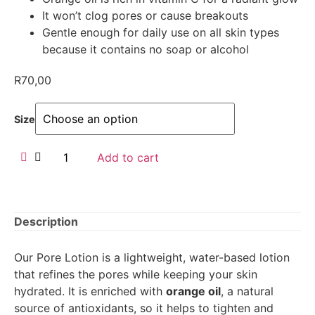
It won’t clog pores or cause breakouts
Gentle enough for daily use on all skin types
because it contains no soap or alcohol
R
70,00
Size
Add to cart
Description
Our Pore Lotion is a lightweight, water-based lotion
that refines the pores while keeping your skin
hydrated. It is enriched with
orange oil
, a natural
source of antioxidants, so it helps to tighten and