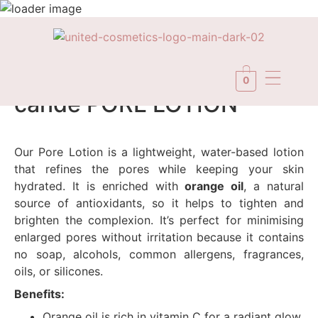
In Stock
0
candé PORE LOTION
Our Pore Lotion is a lightweight, water-based lotion
that refines the pores while keeping your skin
hydrated. It is enriched with
orange oil
, a natural
source of antioxidants, so it helps to tighten and
brighten the complexion. It’s perfect for minimising
enlarged pores without irritation because it contains
no soap, alcohols, common allergens, fragrances,
oils, or silicones.
Benefits:
Orange oil is rich in vitamin C for a radiant glow