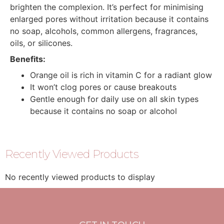
brighten the complexion. It’s perfect for minimising
enlarged pores without irritation because it contains
no soap, alcohols, common allergens, fragrances,
oils, or silicones.
Benefits:
Orange oil is rich in vitamin C for a radiant glow
It won’t clog pores or cause breakouts
Gentle enough for daily use on all skin types
because it contains no soap or alcohol
Recently Viewed Products
No recently viewed products to display