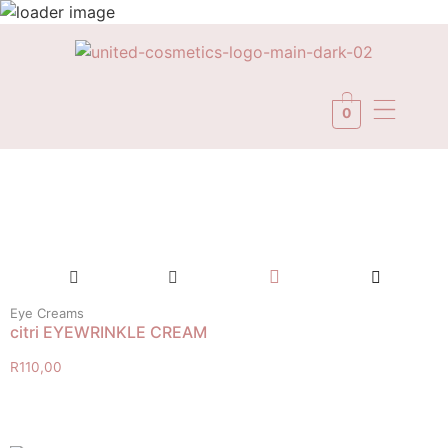
0
Eye Creams
citri EYEWRINKLE CREAM
R
110,00