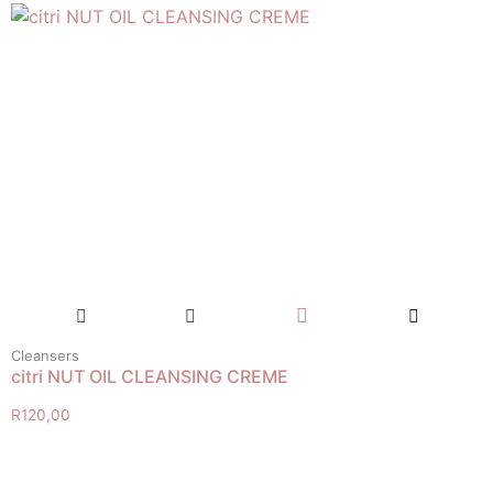
Cleansers
citri NUT OIL CLEANSING CREME
R
120,00