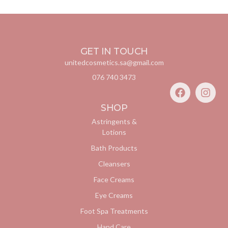
GET IN TOUCH
unitedcosmetics.sa@gmail.com
076 740 3473
SHOP
Astringents &
Lotions
Bath Products
Cleansers
Face Creams
Eye Creams
Foot Spa Treatments
Hand Care