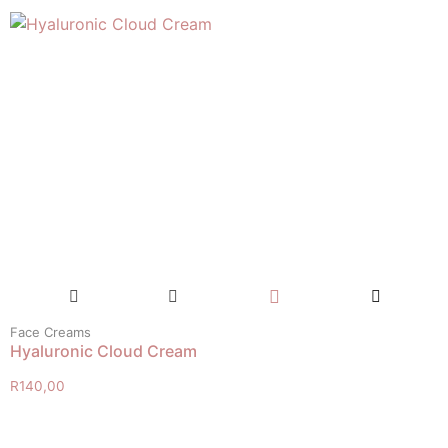
Face Creams
Hyaluronic Cloud Cream
R
140,00