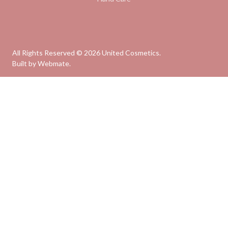
All Rights Reserved ©
2026
United Cosmetics.
Built by
Webmate
.