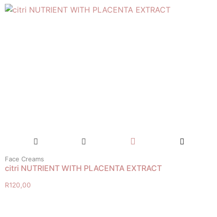
Face Creams
citri NUTRIENT WITH PLACENTA EXTRACT
R
120,00