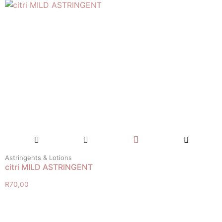
Astringents & Lotions
citri MILD ASTRINGENT
R
70,00